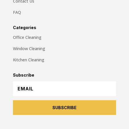
Contact Us
FAQ
Categories
Office Cleaning
Window Cleaning
Kitchen Cleaning
Subscribe
SUBSCRIBE