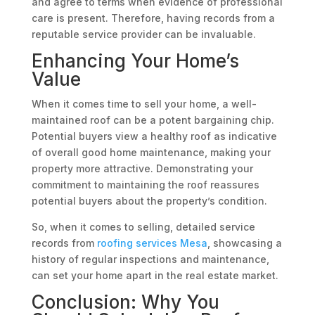
and agree to terms when evidence of professional
care is present. Therefore, having records from a
reputable service provider can be invaluable.
Enhancing Your Home’s
Value
When it comes time to sell your home, a well-
maintained roof can be a potent bargaining chip.
Potential buyers view a healthy roof as indicative
of overall good home maintenance, making your
property more attractive. Demonstrating your
commitment to maintaining the roof reassures
potential buyers about the property’s condition.
So, when it comes to selling, detailed service
records from
roofing services Mesa
, showcasing a
history of regular inspections and maintenance,
can set your home apart in the real estate market.
Conclusion: Why You