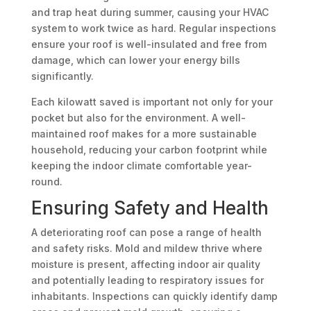
and trap heat during summer, causing your HVAC
system to work twice as hard. Regular inspections
ensure your roof is well-insulated and free from
damage, which can lower your energy bills
significantly.
Each kilowatt saved is important not only for your
pocket but also for the environment. A well-
maintained roof makes for a more sustainable
household, reducing your carbon footprint while
keeping the indoor climate comfortable year-
round.
Ensuring Safety and Health
A deteriorating roof can pose a range of health
and safety risks. Mold and mildew thrive where
moisture is present, affecting indoor air quality
and potentially leading to respiratory issues for
inhabitants. Inspections can quickly identify damp