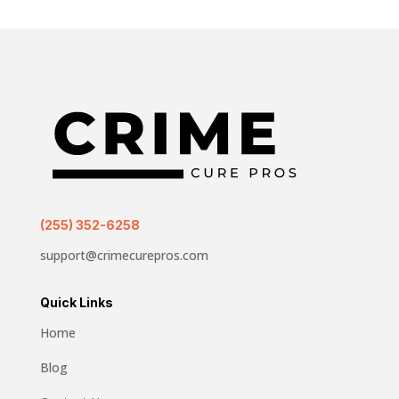
(255) 352-6258
support@crimecurepros.com
Quick Links
Home
Blog