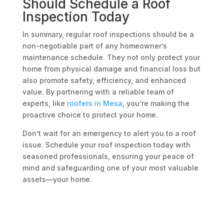
Should Schedule a Roof
Inspection Today
In summary, regular roof inspections should be a
non-negotiable part of any homeowner’s
maintenance schedule. They not only protect your
home from physical damage and financial loss but
also promote safety, efficiency, and enhanced
value. By partnering with a reliable team of
experts, like
roofers in Mesa
, you’re making the
proactive choice to protect your home.
Don’t wait for an emergency to alert you to a roof
issue. Schedule your roof inspection today with
seasoned professionals, ensuring your peace of
mind and safeguarding one of your most valuable
assets—your home.