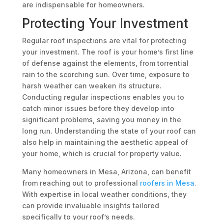
are indispensable for homeowners.
Protecting Your Investment
Regular roof inspections are vital for protecting
your investment. The roof is your home’s first line
of defense against the elements, from torrential
rain to the scorching sun. Over time, exposure to
harsh weather can weaken its structure.
Conducting regular inspections enables you to
catch minor issues before they develop into
significant problems, saving you money in the
long run. Understanding the state of your roof can
also help in maintaining the aesthetic appeal of
your home, which is crucial for property value.
Many homeowners in Mesa, Arizona, can benefit
from reaching out to professional
roofers in Mesa
.
With expertise in local weather conditions, they
can provide invaluable insights tailored
specifically to your roof’s needs.