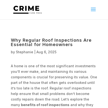
Why Regular Roof Inspections Are
Essential for Homeowners
by
Stephanie
|
Aug 6, 2025
A home is one of the most significant investments
you’ll ever make, and maintaining its various
components is crucial for preserving its value. One
part of the house that often gets overlooked until
it’s too late is the roof. Regular roof inspections
help ensure that small problems don’t become
costly repairs down the road. Let’s explore the
many
benefits of roof inspections
and why they