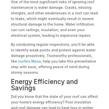
One of the most significant risks of ignoring roof
maintenance is water damage. Cracks, missing
shingles, and other weaknesses in a roof can lead
to leaks, which might eventually result in severe
structural damage to the home. Water infiltration
can ruin ceilings, insulation, and even your
electrical system, leading to expensive repairs.
By conducting regular inspections, you’ll be able
to identify weak points and protect against water
damage proactively. Trustworthy professionals,
like
roofers Mesa
, help you take this preventative
step with ease, offering peace of mind during
stormy seasons.
Energy Efficiency and
Savings
Did you know that the state of your roof can affect
your home’s energy efficiency? Poor insulation
and roof damage can lead to heat loss in winter