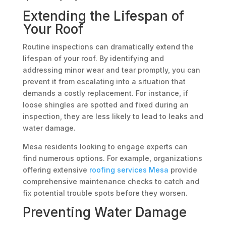
Extending the Lifespan of
Your Roof
Routine inspections can dramatically extend the
lifespan of your roof. By identifying and
addressing minor wear and tear promptly, you can
prevent it from escalating into a situation that
demands a costly replacement. For instance, if
loose shingles are spotted and fixed during an
inspection, they are less likely to lead to leaks and
water damage.
Mesa residents looking to engage experts can
find numerous options. For example, organizations
offering extensive
roofing services Mesa
provide
comprehensive maintenance checks to catch and
fix potential trouble spots before they worsen.
Preventing Water Damage