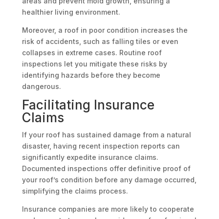
areas and prevent mold growth, ensuring a
healthier living environment.
Moreover, a roof in poor condition increases the
risk of accidents, such as falling tiles or even
collapses in extreme cases. Routine roof
inspections let you mitigate these risks by
identifying hazards before they become
dangerous.
Facilitating Insurance
Claims
If your roof has sustained damage from a natural
disaster, having recent inspection reports can
significantly expedite insurance claims.
Documented inspections offer definitive proof of
your roof’s condition before any damage occurred,
simplifying the claims process.
Insurance companies are more likely to cooperate