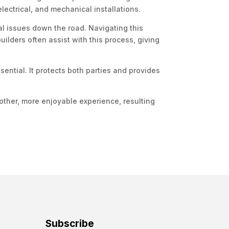
electrical, and mechanical installations.
al issues down the road. Navigating this
uilders often assist with this process, giving
sential. It protects both parties and provides
oother, more enjoyable experience, resulting
Subscribe