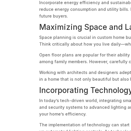
Incorporate energy efficiency and sustainabi
reduce energy consumption and utility bills
future buyers.
Maximizing Space and La
Space planning is crucial in custom home bui
Think critically about how you live daily—w
Open floor plans are popular for their abili
among family members. However, carefully co
Working with architects and designers adept
in a home that is not only beautiful but also
Incorporating Technolog
In today’s tech-driven world, integrating s
and security systems to advanced lighting a
your home’s efficiency.
The implementation of technology can start a