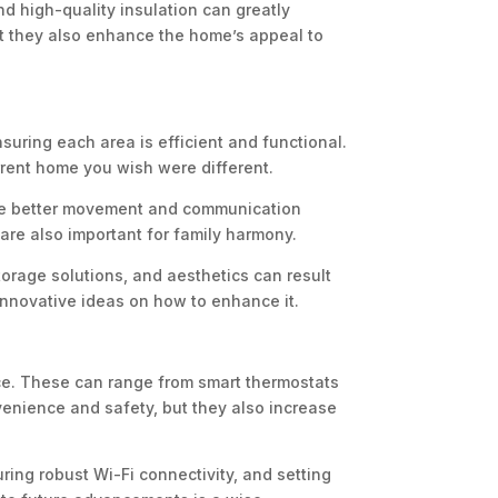
nd high-quality insulation can greatly
ut they also enhance the home’s appeal to
suring each area is efficient and functional.
rrent home you wish were different.
itate better movement and communication
re also important for family harmony.
orage solutions, and aesthetics can result
r innovative ideas on how to enhance it.
nce. These can range from smart thermostats
venience and safety, but they also increase
ring robust Wi-Fi connectivity, and setting