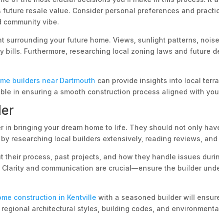
 future resale value. Consider personal preferences and practical
ed community vibe.
nt surrounding your future home. Views, sunlight patterns, noise
rgy bills. Furthermore, researching local zoning laws and future
ome builders near Dartmouth
can provide insights into local terra
able in ensuring a smooth construction process aligned with your
der
r in bringing your dream home to life. They should not only have
 by researching local builders extensively, reading reviews, and 
ut their process, past projects, and how they handle issues dur
e. Clarity and communication are crucial—ensure the builder und
me construction in Kentville
with a seasoned builder will ensur
th regional architectural styles, building codes, and environment