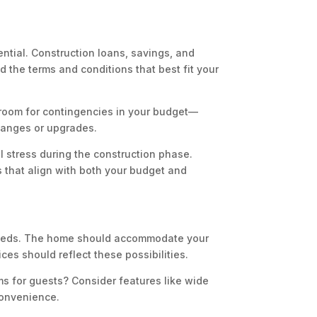
ntial. Construction loans, savings, and
 the terms and conditions that best fit your
 room for contingencies in your budget—
changes or upgrades.
l stress during the construction phase.
s that align with both your budget and
 needs. The home should accommodate your
ices should reflect these possibilities.
ms for guests? Consider features like wide
convenience.