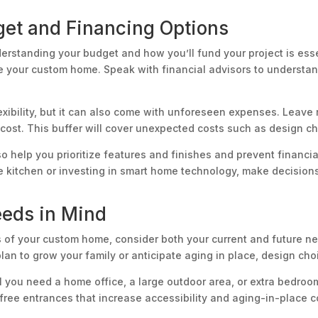
et and Financing Options
erstanding your budget and how you’ll fund your project is esse
 your custom home. Speak with financial advisors to understand
xibility, but it can also come with unforeseen expenses. Leave
d cost. This buffer will cover unexpected costs such as design 
so help you prioritize features and finishes and prevent financia
he kitchen or investing in smart home technology, make decision
eeds in Mind
ns of your custom home, consider both your current and future
 plan to grow your family or anticipate aging in place, design cho
l you need a home office, a large outdoor area, or extra bedroo
free entrances that increase accessibility and aging-in-place 