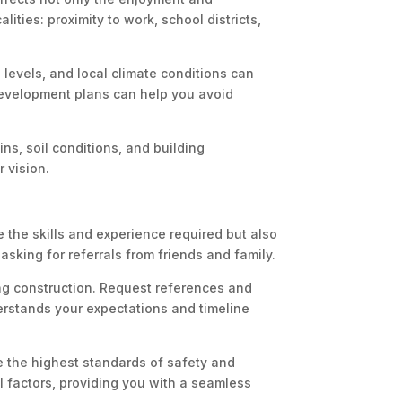
ities: proximity to work, school districts,
 levels, and local climate conditions can
 development plans can help you avoid
ins, soil conditions, and building
 vision.
 the skills and experience required but also
asking for referrals from friends and family.
ing construction. Request references and
erstands your expectations and timeline
e the highest standards of safety and
al factors, providing you with a seamless