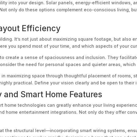
lity into your design. Solar panels, energy-efficient windows, a
. Not only do these options complement eco-conscious living, b
yout Efficiency
lding. It’s not just about maximizing square footage, but also en
here you spend most of your time, and which aspects of your cu
ty to create a sense of spaciousness and inclusion. They facil
nsider the need for personal spaces and quieter areas, which a
 in maximizing space through thoughtful placement of rooms, st
 highly practical. Define your vision clearly and be open to thei
y and Smart Home Features
mart home technologies can greatly enhance your living experie
nd home entertainment integrations. Not only do they offer con
t the structural level—incorporating smart wiring systems, ensu