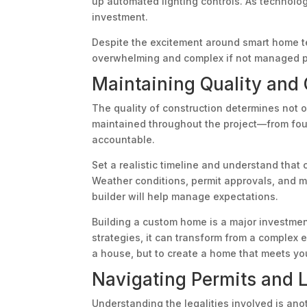
up automated lighting controls. As technolo
investment.
Despite the excitement around smart home tec
overwhelming and complex if not managed pro
Maintaining Quality and 
The quality of construction determines not o
maintained throughout the project—from found
accountable.
Set a realistic timeline and understand that 
Weather conditions, permit approvals, and mat
builder will help manage expectations.
Building a custom home is a major investmen
strategies, it can transform from a complex 
a house, but to create a home that meets you
Navigating Permits and 
Understanding the legalities involved is ano