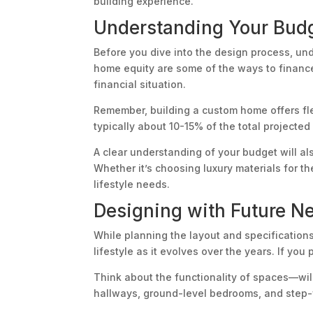
building experience.
Understanding Your Budg
Before you dive into the design process, und
home equity are some of the ways to finance
financial situation.
Remember, building a custom home offers fle
typically about 10-15% of the total projecte
A clear understanding of your budget will al
Whether it’s choosing luxury materials for t
lifestyle needs.
Designing with Future N
While planning the layout and specificatio
lifestyle as it evolves over the years. If you
Think about the functionality of spaces—wil
hallways, ground-level bedrooms, and step-