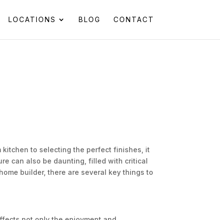
LOCATIONS
BLOG
CONTACT
itchen to selecting the perfect finishes, it
re can also be daunting, filled with critical
ome builder, there are several key things to
affects not only the enjoyment and