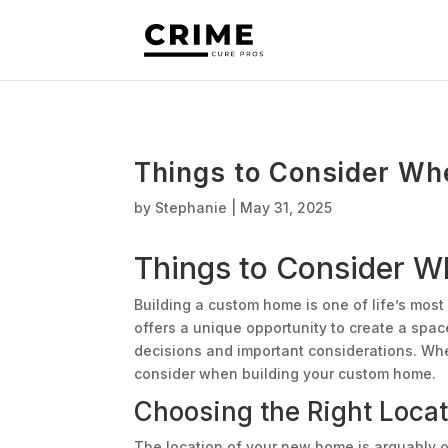
Things to Consider Wh
by
Stephanie
|
May 31, 2025
Things to Consider 
Building a custom home is one of life’s most
offers a unique opportunity to create a space 
decisions and important considerations. Wh
consider when building your custom home.
Choosing the Right Locat
The location of your new home is arguably on