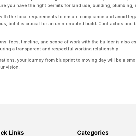
ure you have the right permits for land use, building, plumbing, 
with the local requirements to ensure compliance and avoid leg
 but it is crucial for an uninterrupted build. Contractors and b
ons, fees, timeline, and scope of work with the builder is also es
uring a transparent and respectful working relationship.
rations, your journey from blueprint to moving day will be a sm
ur vision.
ck Links
Categories