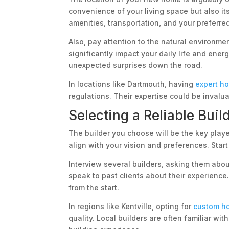
convenience of your living space but also its
amenities, transportation, and your preferr
Also, pay attention to the natural environme
significantly impact your daily life and ene
unexpected surprises down the road.
In locations like Dartmouth, having
expert h
regulations. Their expertise could be invalu
Selecting a Reliable Buil
The builder you choose will be the key playe
align with your vision and preferences. Start
Interview several builders, asking them abo
speak to past clients about their experienc
from the start.
In regions like Kentville, opting for
custom ho
quality. Local builders are often familiar wi