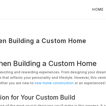
HOME
en Building a Custom Home
When Building a Custom Home
 exciting and rewarding experiences. From designing your dream k
that reflects your personality and lifestyle. However, this ventu
ether you are new to
new home construction
or an experienced h
ion for Your Custom Build
e of the most crucial decisions you’ll make in this process. It 