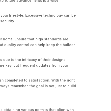
 to future advancements is a wise
 your lifestyle. Excessive technology can be
security.
ur home. Ensure that high standards are
d quality control can help keep the builder
 due to the intricacy of their designs.
 are key, but frequent updates from your
 completed to satisfaction. With the right
ways remember, the goal is not just to build
s obtaining various permits that align with