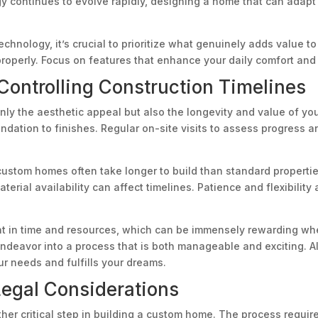
gy continues to evolve rapidly, designing a home that can adapt
hnology, it’s crucial to prioritize what genuinely adds value to
perly. Focus on features that enhance your daily comfort and 
Controlling Construction Timelines
nly the aesthetic appeal but also the longevity and value of yo
ation to finishes. Regular on-site visits to assess progress an
custom homes often take longer to build than standard properties
erial availability can affect timelines. Patience and flexibility
t in time and resources, which can be immensely rewarding when
endeavor into a process that is both manageable and exciting. Al
r needs and fulfills your dreams.
Legal Considerations
ther critical step in building a custom home. The process require