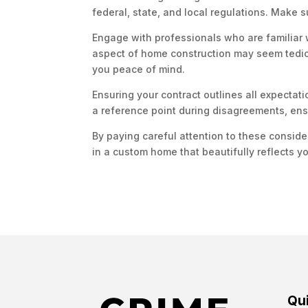
federal, state, and local regulations. Make s
Engage with professionals who are familiar 
aspect of home construction may seem tedious,
you peace of mind.
Ensuring your contract outlines all expectati
a reference point during disagreements, ens
By paying careful attention to these conside
in a custom home that beautifully reflects yo
Qui